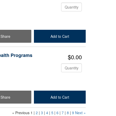
Quantity
Share
Add to Cart
Check Out
ealth Programs
$0.00
Quantity
Share
Add to Cart
Check Out
« Previous
1
|
2
|
3
|
4
|
5
|
6
|
7
|
8
|
9
Next »