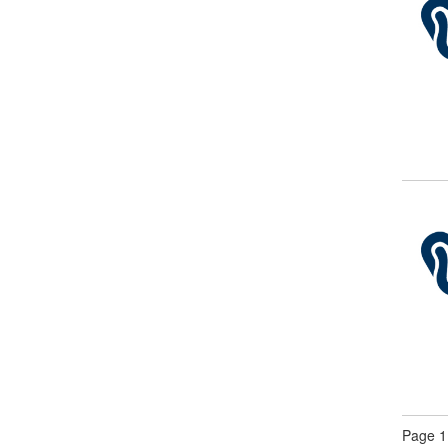
Page 1 