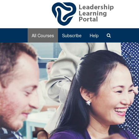
All Courses
Subscribe
Help