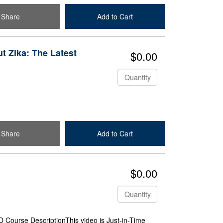
Share
Add to Cart
Check Out
 Zika: The Latest
$0.00
Quantity
Share
Add to Cart
Check Out
$0.00
Quantity
Course DescriptionThis video is Just-in-Time