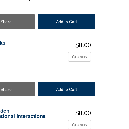
Share
Add to Cart
Check Out
ks
$0.00
Quantity
Share
Add to Cart
Check Out
dden
$0.00
ional Interactions
Quantity