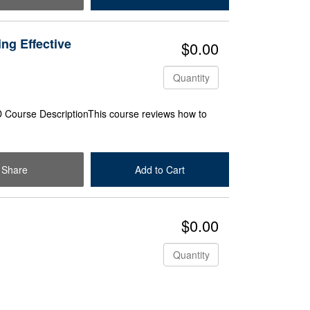
ing Effective
$0.00
Quantity
Course DescriptionThis course reviews how to
Share
Add to Cart
Check Out
$0.00
Quantity