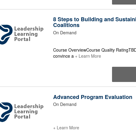
8 Steps to Building and Sustain
Coalitions
On Demand
Course OverviewCourse Quality RatingTBD 
convince a
+ Learn More
Advanced Program Evaluation
On Demand
+ Learn More