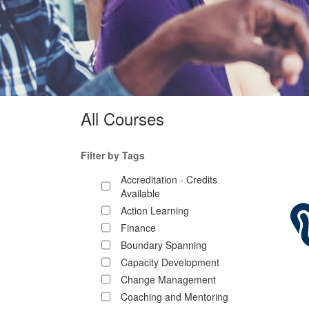
All Courses
Filter by Tags
Accreditation - Credits
Available
Action Learning
Finance
Boundary Spanning
Capacity Development
Change Management
Coaching and Mentoring