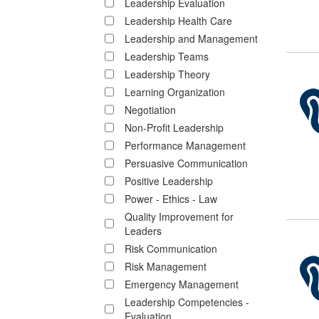
Leadership Evaluation
Leadership Health Care
Leadership and Management
Leadership Teams
Leadership Theory
Learning Organization
Negotiation
Non-Profit Leadership
Performance Management
Persuasive Communication
Positive Leadership
Power - Ethics - Law
Quality Improvement for
Leaders
Risk Communication
Risk Management
Emergency Management
Leadership Competencies -
Evaluation