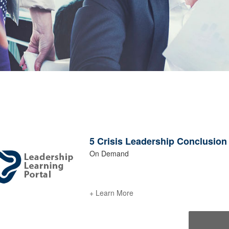
5 Crisis Leadership Conclusion -
On Demand
+ Learn More