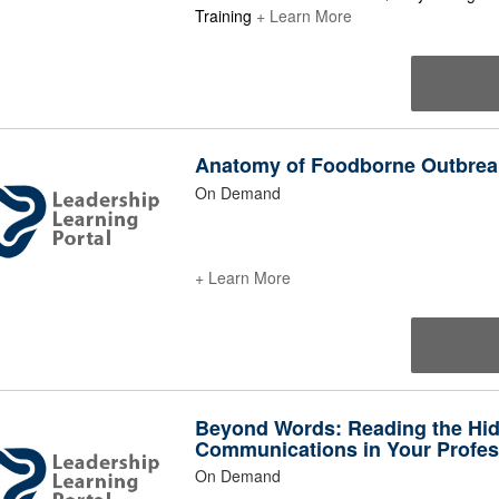
Training
+ Learn More
Anatomy of Foodborne Outbrea
On Demand
+ Learn More
Beyond Words: Reading the Hi
Communications in Your Profess
On Demand