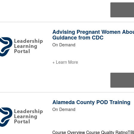
Advising Pregnant Women About
Guidance from CDC
On Demand
+ Learn More
Alameda County POD Training
On Demand
Course Overview Course Quality RatingTBD 