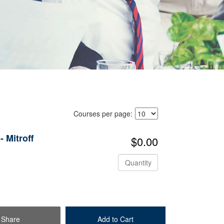
Courses per page:
 Mitroff
$0.00
Quantity
Share
Add to Cart
Check Out