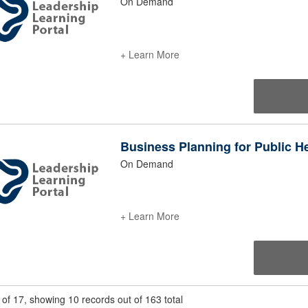
On Demand
+ Learn More
Business Planning for Public H
On Demand
+ Learn More
of 17, showing 10 records out of 163 total