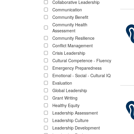
Collaborative Leadership
Communication
Community Benefit
Community Health
Assessment
Community Resilience
Conflict Management
Crisis Leadership
Cultural Competence - Fluency
Emergency Preparedness
Emotional - Social - Cultural IQ
Evaluation
Global Leadership
Grant Writing
Healthy Equity
Leadership Assessment
Leadership Culture
Leadership Development