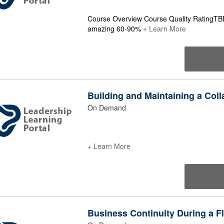
Course Overview Course Quality RatingTB
amazing 60-90%
+ Learn More
Building and Maintaining a Coll
On Demand
+ Learn More
Business Continuity During a 