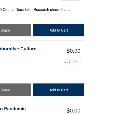
D Course DescriptionResearch shows that an
Share
Add to Cart
Check Out
aborative Culture
$0.00
Quantity
Share
Add to Cart
Check Out
Flu Pandemic
$0.00