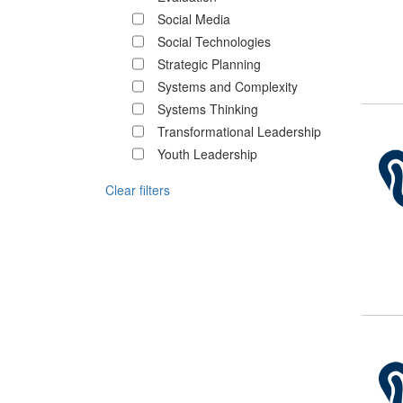
Social Media
Social Technologies
Strategic Planning
Systems and Complexity
Systems Thinking
Transformational Leadership
Youth Leadership
Clear filters