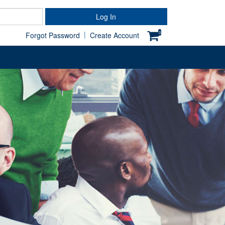
Password
Log In
|
0
Forgot Password
Create Account