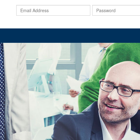
Email
Address