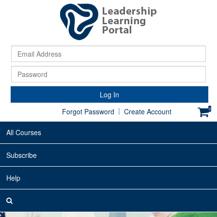
Ema
Ad
Pa
Log In
|
0
Forgot Password
Create Account
All Courses
Subscribe
Help