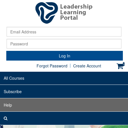
Ema
Ad
Pa
Log In
|
0
Forgot Password
Create Account
All Courses
Subscribe
Help