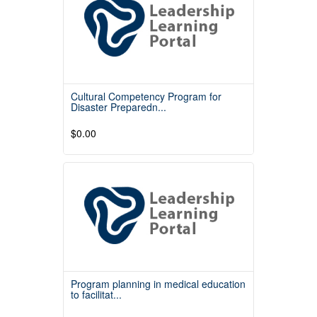
Cultural Competency Program for
Disaster Preparedn...
$0.00
Read More
Program planning in medical education
to facilitat...