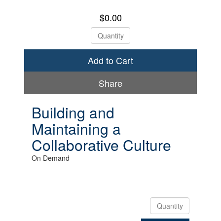
$0.00
Check Out
Share
Building and
Maintaining a
Collaborative Culture
On Demand