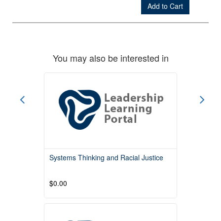
Add to Cart
Check Out
You may also be interested in
Systems Thinking and Racial Justice
$0.00
Read More