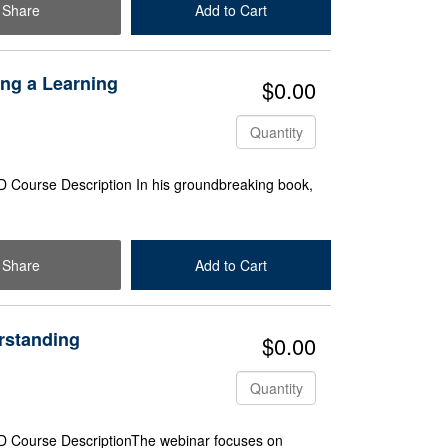
Share
Add to Cart
Check Out
ing a Learning
$0.00
Quantity
 Course Description In his groundbreaking book,
Share
Add to Cart
Check Out
rstanding
$0.00
Quantity
D Course DescriptionThe webinar focuses on