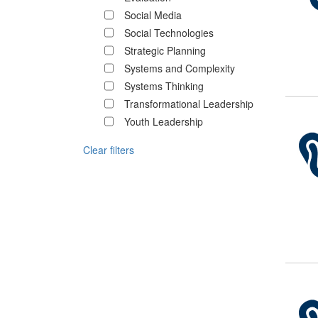
Social Media
Social Technologies
Strategic Planning
Systems and Complexity
Systems Thinking
Transformational Leadership
Youth Leadership
Clear filters