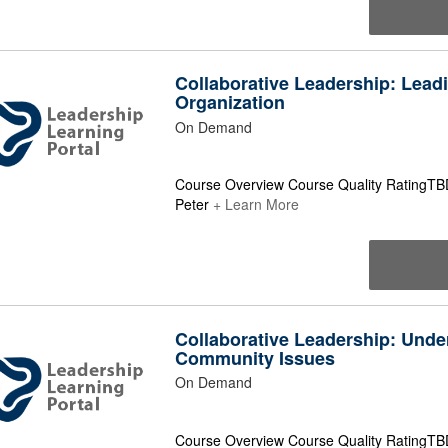
Collaborative Leadership: Lead
Organization
On Demand
Course Overview Course Quality RatingTBD
Peter
+ Learn More
Collaborative Leadership: Unde
Community Issues
On Demand
Course Overview Course Quality RatingTB