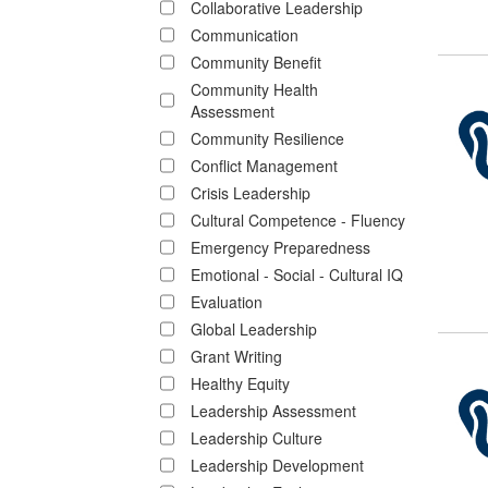
Collaborative Leadership
Communication
Community Benefit
Community Health
Assessment
Community Resilience
Conflict Management
Crisis Leadership
Cultural Competence - Fluency
Emergency Preparedness
Emotional - Social - Cultural IQ
Evaluation
Global Leadership
Grant Writing
Healthy Equity
Leadership Assessment
Leadership Culture
Leadership Development