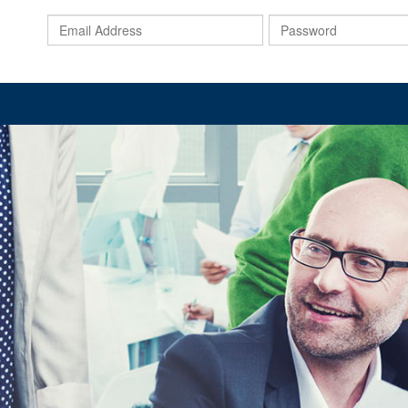
Email
Address