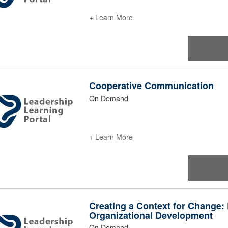
+ Learn More
Cooperative Communication
On Demand
+ Learn More
Creating a Context for Change:
Organizational Development
On Demand