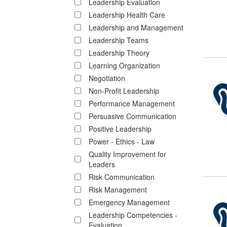
Leadership Evaluation
Leadership Health Care
Leadership and Management
Leadership Teams
Leadership Theory
Learning Organization
Negotiation
Non-Profit Leadership
Performance Management
Persuasive Communication
Positive Leadership
Power - Ethics - Law
Quality Improvement for
Leaders
Risk Communication
Risk Management
Emergency Management
Leadership Competencies -
Evaluation