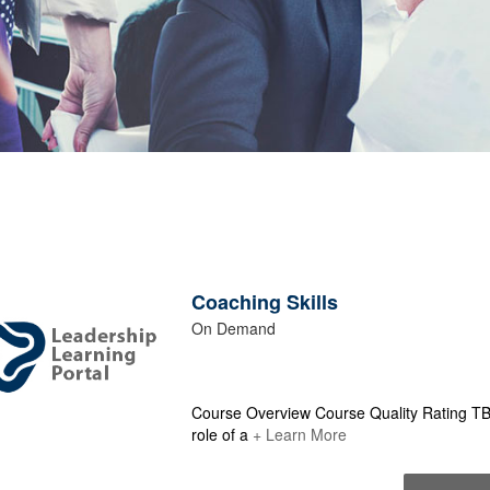
Coaching Skills
On Demand
Course Overview Course Quality Rating TBD
role of a
+ Learn More