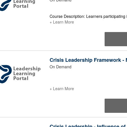
Course Description: Learners participating 
+ Learn More
Crisis Leadership Framework - M
On Demand
+ Learn More
Crisis Leadership - Influence of