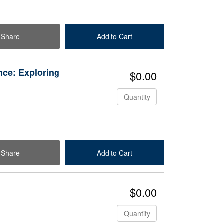
Share
Add to Cart
Check Out
nce: Exploring
$0.00
Quantity
Share
Add to Cart
Check Out
$0.00
Quantity