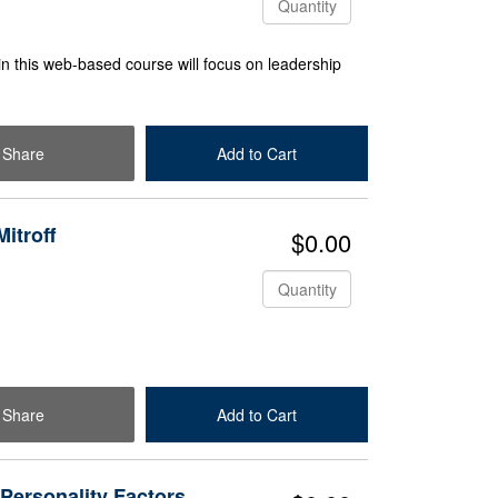
in this web-based course will focus on leadership
Share
Add to Cart
Check Out
itroff
$0.00
Quantity
Share
Add to Cart
Check Out
 Personality Factors