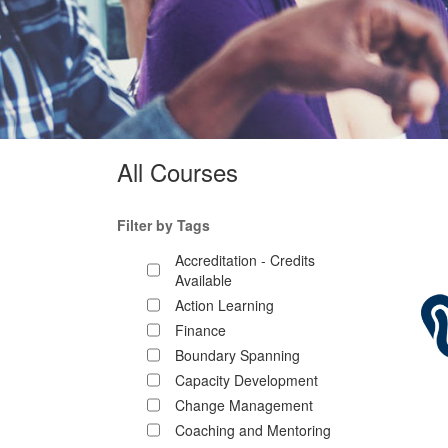
All Courses
Filter by Tags
Accreditation - Credits
Available
Action Learning
Finance
Boundary Spanning
Capacity Development
Change Management
Coaching and Mentoring