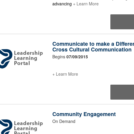
advancing
+ Learn More
Communicate to make a Differe
Cross Cultural Communication
Begins
07/09/2015
+ Learn More
Community Engagement
On Demand