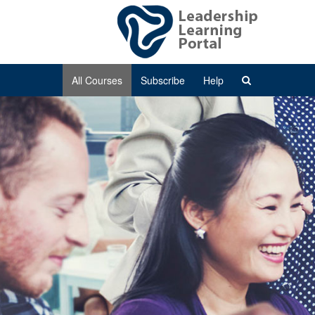
All Courses
Subscribe
Help