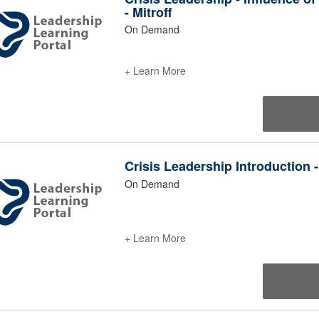
- Mitroff
On Demand
+ Learn More
Crisis Leadership Introduction -
On Demand
+ Learn More