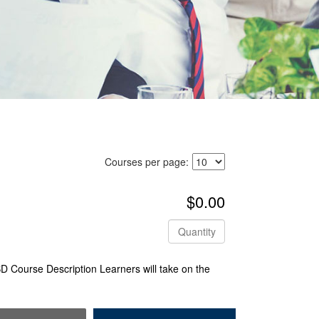
Courses per page:
$0.00
Quantity
 Course Description Learners will take on the