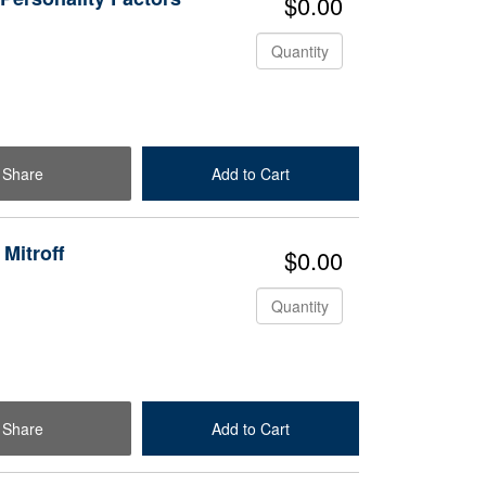
$0.00
Quantity
Share
Add to Cart
Check Out
 Mitroff
$0.00
Quantity
Share
Add to Cart
Check Out