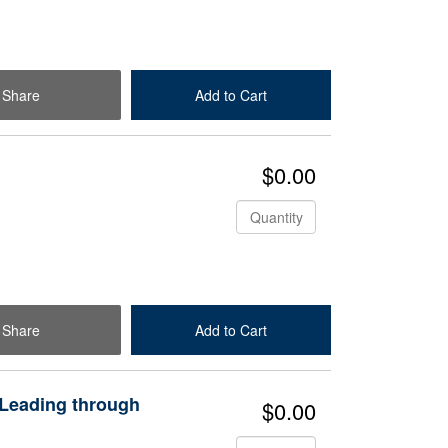
Share
Add to Cart
Check Out
$0.00
Quantity
Share
Add to Cart
Check Out
 Leading through
$0.00
Quantity