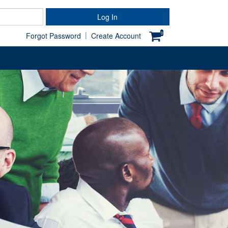
Password
Log In
|
0
Forgot Password
Create Account